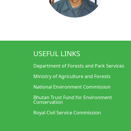
USEFUL LINKS
Department of Forests and Park Services
Ministry of Agriculture and Forests
National Environment Commission
Bhutan Trust Fund for Environment
Conservation
Royal Civil Service Commission