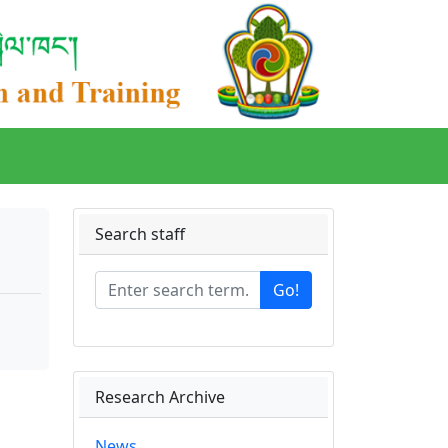
Search staff
Go!
Research Archive
News