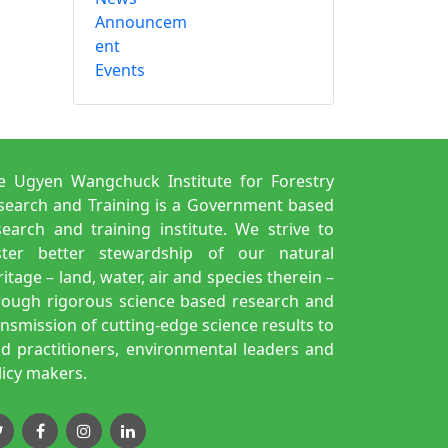
Announcem
ent
Events
e Ugyen Wangchuck Institute for Forestry
search and Training is a Government based
search and training institute. We strive to
ster better stewardship of our natural
itage – land, water, air and species therein –
rough rigorous science based research and
ansmission of cutting-edge science results to
eld practitioners, environmental leaders and
licy makers.