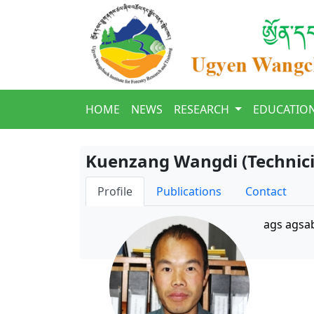
HOME
NEWS
RESEARCH
EDUCATIO
Kuenzang Wangdi (Technici
Profile
Publications
Contact
ags agsa