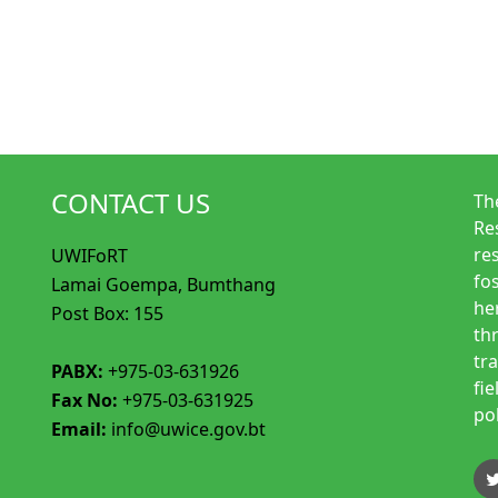
CONTACT US
Th
Re
re
UWIFoRT
fo
Lamai Goempa, Bumthang
her
Post Box: 155
th
tr
PABX:
+975-03-631926
fi
Fax No:
+975-03-631925
po
Email:
info@uwice.gov.bt