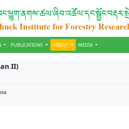
N
PUBLICATIONS
ABOUT
MEDIA
an II)
bsa