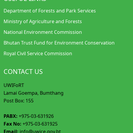
Department of Forests and Park Services
Ministry of Agriculture and Forests
National Environment Commission
Bhutan Trust Fund for Environment Conservation
Royal Civil Service Commission
CONTACT US
UWIFoRT
Lamai Goempa, Bumthang
Post Box: 155
PABX:
+975-03-631926
Fax No:
+975-03-631925
Email:
info@uwice.gov.bt