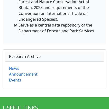
Forest and Nature Conservation Act of
Bhutan, 2023 and requirements of the
Convention on International Trade of
Endangered Species).
Serve as a central data repository of the
Department of Forests and Park Services
Research Archive
News
Announcement
Events
USEFUL LINKS