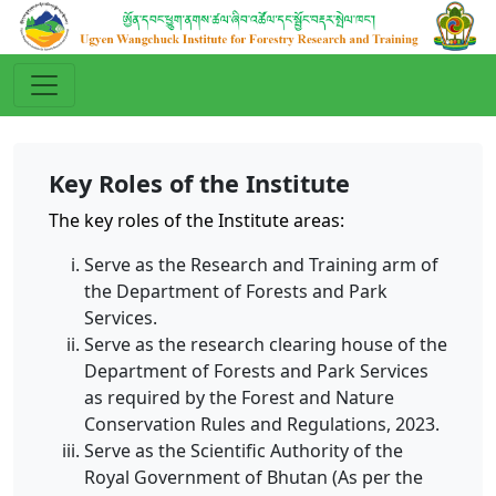
Key Roles of the Institute
The key roles of the Institute areas:
Serve as the Research and Training arm of
the Department of Forests and Park
Services.
Serve as the research clearing house of the
Department of Forests and Park Services
as required by the Forest and Nature
Conservation Rules and Regulations, 2023.
Serve as the Scientific Authority of the
Royal Government of Bhutan (As per the