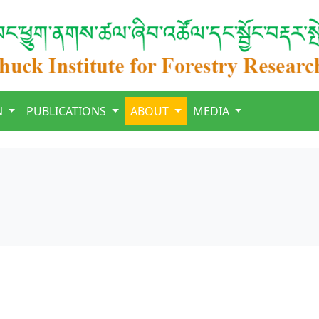
N
PUBLICATIONS
ABOUT
MEDIA