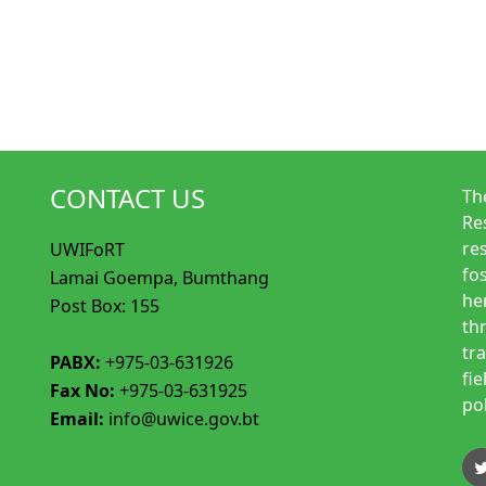
CONTACT US
Th
Re
re
UWIFoRT
fo
Lamai Goempa, Bumthang
her
Post Box: 155
th
tr
PABX:
+975-03-631926
fi
Fax No:
+975-03-631925
po
Email:
info@uwice.gov.bt