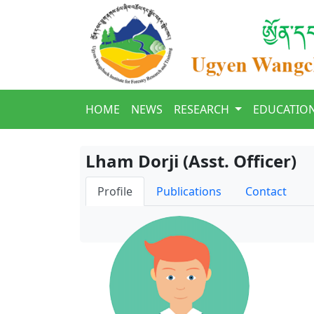
HOME
NEWS
RESEARCH
EDUCATIO
Lham Dorji (Asst. Officer)
Profile
Publications
Contact