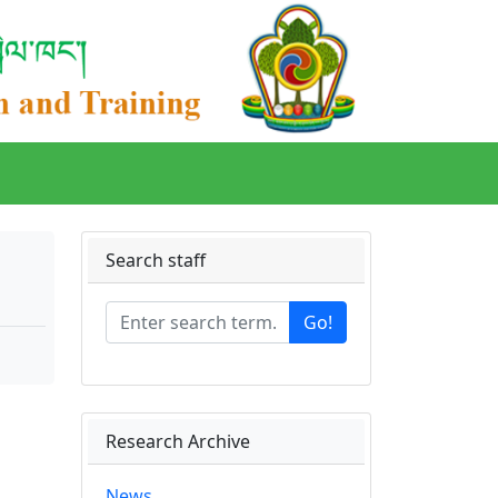
Search staff
Go!
Research Archive
News