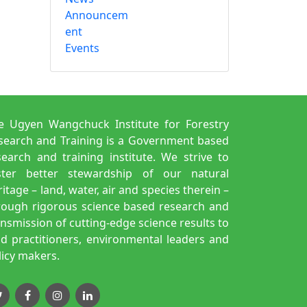
Announcem
ent
Events
e Ugyen Wangchuck Institute for Forestry
search and Training is a Government based
search and training institute. We strive to
ster better stewardship of our natural
itage – land, water, air and species therein –
rough rigorous science based research and
ansmission of cutting-edge science results to
eld practitioners, environmental leaders and
licy makers.