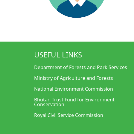
USEFUL LINKS
Department of Forests and Park Services
Ministry of Agriculture and Forests
National Environment Commission
Bhutan Trust Fund for Environment
Conservation
Royal Civil Service Commission