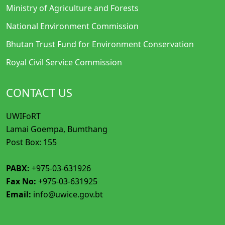
Ministry of Agriculture and Forests
National Environment Commission
Bhutan Trust Fund for Environment Conservation
Royal Civil Service Commission
CONTACT US
UWIFoRT
Lamai Goempa, Bumthang
Post Box: 155
PABX:
+975-03-631926
Fax No:
+975-03-631925
Email:
info@uwice.gov.bt