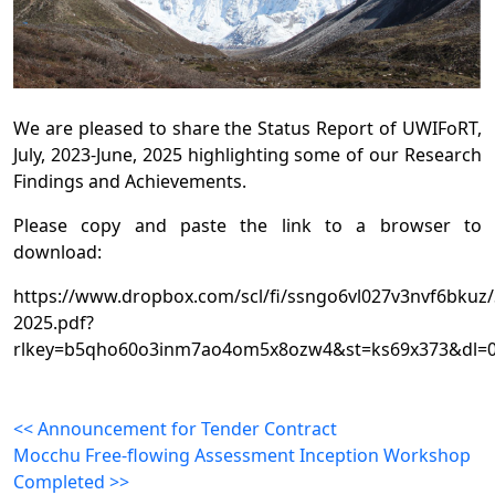
We are pleased to share the Status Report of UWIFoRT,
July, 2023-June, 2025 highlighting some of our Research
Findings and Achievements.
Please copy and paste the link to a browser to
download:
https://www.dropbox.com/scl/fi/ssngo6vl027v3nvf6bku
2025.pdf?
rlkey=b5qho60o3inm7ao4om5x8ozw4&st=ks69x373&dl=
<< Announcement for Tender Contract
Mocchu Free-flowing Assessment Inception Workshop
Completed >>