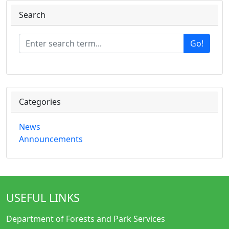
Search
Go!
Categories
News
Announcements
USEFUL LINKS
Department of Forests and Park Services