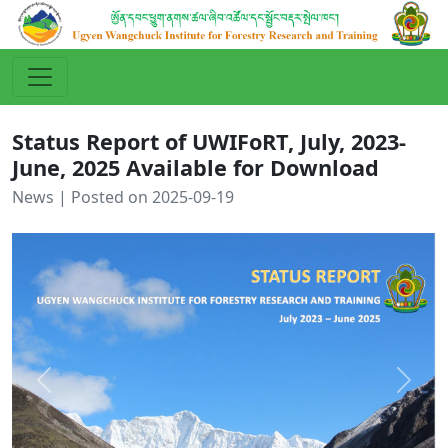
Status Report of UWIFoRT, July, 2023-
June, 2025 Available for Download
News | Posted on 2025-09-19
Previous
Next