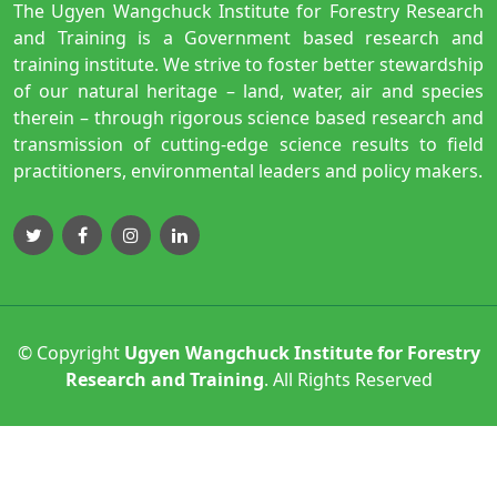
The Ugyen Wangchuck Institute for Forestry Research
and Training is a Government based research and
training institute. We strive to foster better stewardship
of our natural heritage – land, water, air and species
therein – through rigorous science based research and
transmission of cutting-edge science results to field
practitioners, environmental leaders and policy makers.
© Copyright
Ugyen Wangchuck Institute for Forestry
Research and Training
. All Rights Reserved