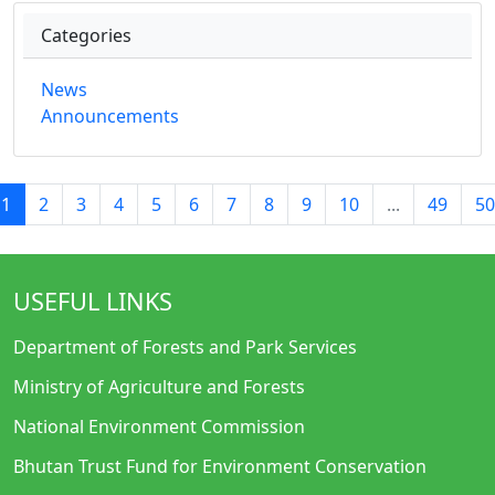
Categories
News
Announcements
1
2
3
4
5
6
7
8
9
10
...
49
50
USEFUL LINKS
Department of Forests and Park Services
Ministry of Agriculture and Forests
National Environment Commission
Bhutan Trust Fund for Environment Conservation