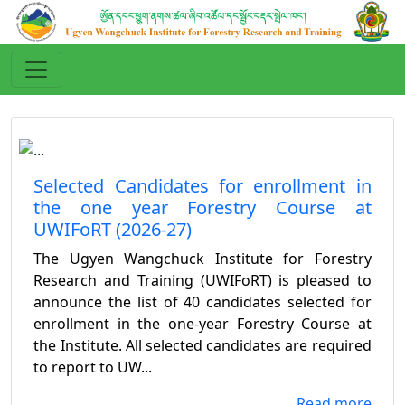
Selected Candidates for enrollment in
the one year Forestry Course at
UWIFoRT (2026-27)
The Ugyen Wangchuck Institute for Forestry
Research and Training (UWIFoRT) is pleased to
announce the list of 40 candidates selected for
enrollment in the one-year Forestry Course at
the Institute. All selected candidates are required
to report to UW...
...Read more