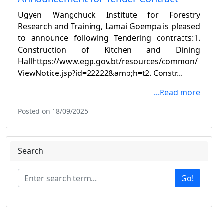
Ugyen Wangchuck Institute for Forestry
Research and Training, Lamai Goempa is pleased
to announce following Tendering contracts:1.
Construction of Kitchen and Dining
Hallhttps://www.egp.gov.bt/resources/common/
ViewNotice.jsp?id=22222&amp;h=t2. Constr...
...Read more
Posted on 18/09/2025
Search
Go!