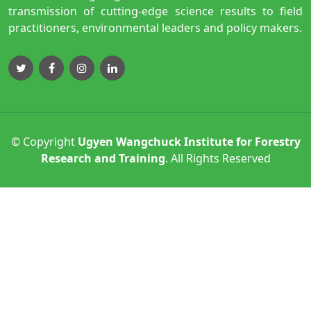
transmission of cutting-edge science results to field
practitioners, environmental leaders and policy makers.
© Copyright
Ugyen Wangchuck Institute for Forestry
Research and Training
. All Rights Reserved