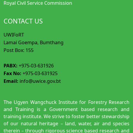
Royal Civil Service Commission
CONTACT US
UWIFoRT
Lamai Goempa, Bumthang
Post Box: 155
PABX:
+975-03-631926
Fax No:
+975-03-631925
Email:
info@uwice.gov.bt
The Ugyen Wangchuck Institute for Forestry Research
and Training is a Government based research and
training institute. We strive to foster better stewardship
of our natural heritage – land, water, air and species
therein – through rigorous science based research and