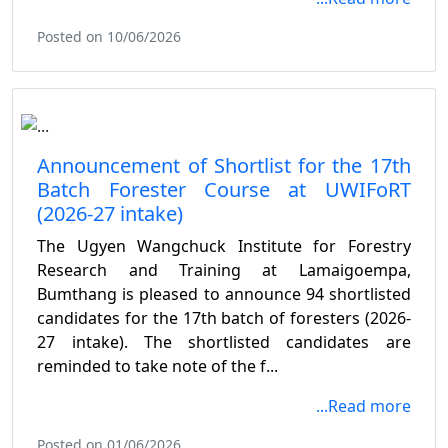
Posted on 10/06/2026
Announcement of Shortlist for the 17th
Batch Forester Course at UWIFoRT
(2026-27 intake)
The Ugyen Wangchuck Institute for Forestry
Research and Training at Lamaigoempa,
Bumthang is pleased to announce 94 shortlisted
candidates for the 17th batch of foresters (2026-
27 intake). The shortlisted candidates are
reminded to take note of the f...
...Read more
Posted on 01/06/2026