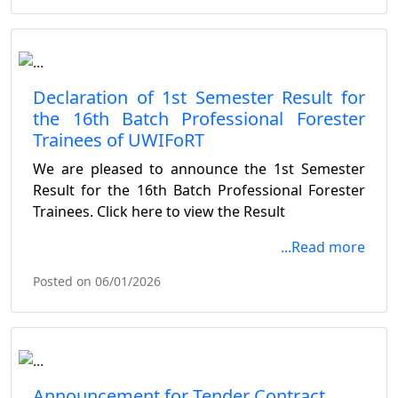
Declaration of 1st Semester Result for
the 16th Batch Professional Forester
Trainees of UWIFoRT
We are pleased to announce the 1st Semester
Result for the 16th Batch Professional Forester
Trainees. Click here to view the Result
...Read more
Posted on 06/01/2026
Announcement for Tender Contract