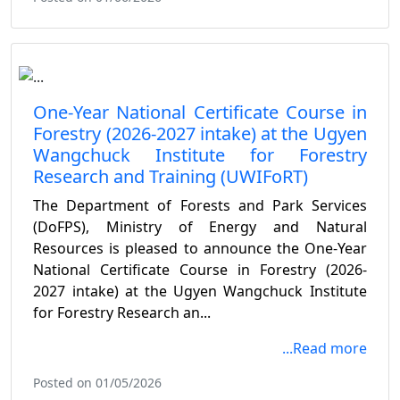
One-Year National Certificate Course in
Forestry (2026-2027 intake) at the Ugyen
Wangchuck Institute for Forestry
Research and Training (UWIFoRT)
The Department of Forests and Park Services
(DoFPS), Ministry of Energy and Natural
Resources is pleased to announce the One-Year
National Certificate Course in Forestry (2026-
2027 intake) at the Ugyen Wangchuck Institute
for Forestry Research an...
...Read more
Posted on 01/05/2026