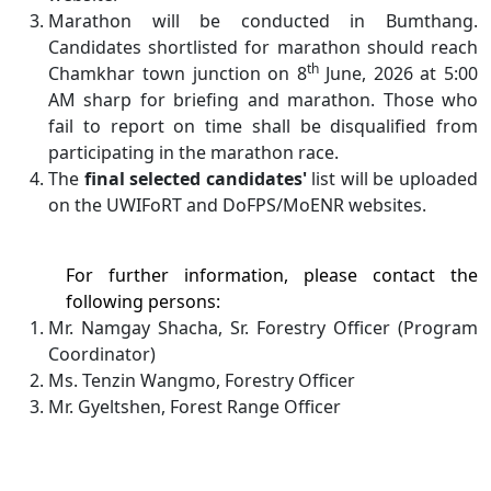
Marathon will be conducted in Bumthang.
Candidates shortlisted for marathon should reach
th
Chamkhar town junction on 8
June, 2026 at 5:00
AM sharp for briefing and marathon. Those who
fail to report on time shall be disqualified from
participating in the marathon race.
The
final selected candidates'
list will be uploaded
on the UWIFoRT and DoFPS/MoENR websites.
For further information, please contact the
following persons:
Mr. Namgay Shacha, Sr. Forestry Officer (Program
Coordinator)
Ms. Tenzin Wangmo, Forestry Officer
Mr. Gyeltshen, Forest Range Officer