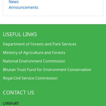
News
Announcements
USEFUL LINKS
Department of Forests and Park Services
Ministry of Agriculture and Forests
National Environment Commission
Bhutan Trust Fund for Environment Conservation
Royal Civil Service Commission
CONTACT US
UWIFoRT