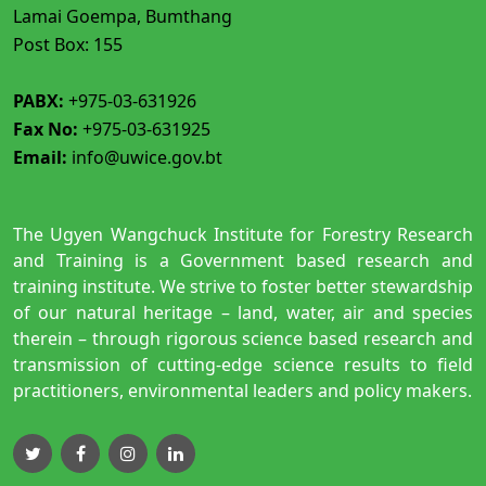
Lamai Goempa, Bumthang
Post Box: 155
PABX:
+975-03-631926
Fax No:
+975-03-631925
Email:
info@uwice.gov.bt
The Ugyen Wangchuck Institute for Forestry Research
and Training is a Government based research and
training institute. We strive to foster better stewardship
of our natural heritage – land, water, air and species
therein – through rigorous science based research and
transmission of cutting-edge science results to field
practitioners, environmental leaders and policy makers.