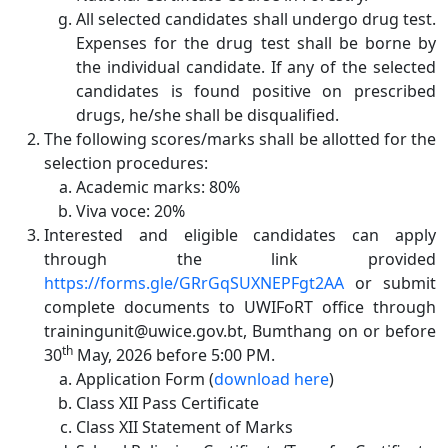
All selected candidates shall undergo drug test.
Expenses for the drug test shall be borne by
the individual candidate. If any of the selected
candidates is found positive on prescribed
drugs, he/she shall be disqualified.
The following scores/marks shall be allotted for the
selection procedures:
Academic marks: 80%
Viva voce: 20%
Interested and eligible candidates can apply
through the link provided
https://forms.gle/GRrGqSUXNEPFgt2AA
or
submit
complete documents to UWIFoRT office through
trainingunit@uwice.gov.bt, Bumthang on or before
th
30
May, 2026 before 5:00 PM.
Application Form (
download here
)
Class XII Pass Certificate
Class XII Statement of Marks