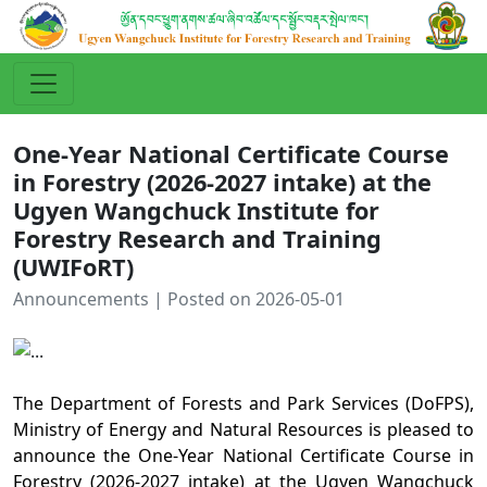
One-Year National Certificate Course
in Forestry (2026-2027 intake) at the
Ugyen Wangchuck Institute for
Forestry Research and Training
(UWIFoRT)
Announcements | Posted on 2026-05-01
The Department of Forests and Park Services (DoFPS),
Ministry of Energy and Natural Resources is pleased to
announce the
One-Year National Certificate Course in
Forestry
(2026-2027 intake) at the Ugyen Wangchuck