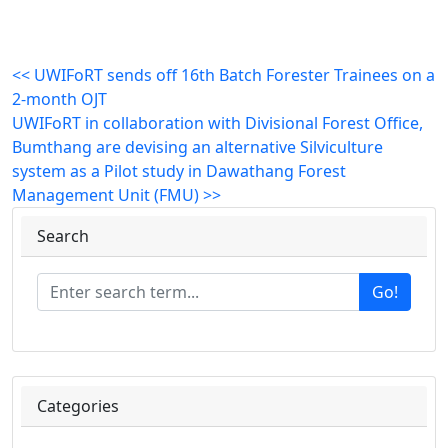
<< UWIFoRT sends off 16th Batch Forester Trainees on a
2-month OJT
UWIFoRT in collaboration with Divisional Forest Office,
Bumthang are devising an alternative Silviculture
system as a Pilot study in Dawathang Forest
Management Unit (FMU) >>
Search
Go!
Categories