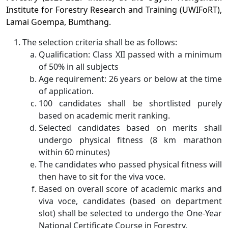
Institute for Forestry Research and Training (UWIFoRT),
Lamai Goempa, Bumthang.
The selection criteria shall be as follows:
Qualification: Class XII passed with a minimum
of 50% in all subjects
Age requirement: 26 years or below at the time
of application.
100 candidates shall be shortlisted purely
based on academic merit ranking.
Selected candidates based on merits shall
undergo physical fitness (8 km marathon
within 60 minutes)
The candidates who passed physical fitness will
then have to sit for the viva voce.
Based on overall score of academic marks and
viva voce, candidates (based on department
slot) shall be selected to undergo the One-Year
National Certificate Course in Forestry.