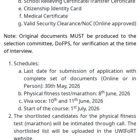
School Relieving Certificate/Transfer Certificate
Citizenship Identity Card
Medical Certificate
Valid Security Clearance/NoC (Online approved)
Note: Original documents MUST be produced to the
selection committee, DoFPS, for verification at the time
of interview.
Schedules:
Last date for submission of application with
complete set of documents (Online or in
Person): 30th May, 2026
th
Physical fitness test/marathon: 8
June, 2026
th
th
Viva voce: 10
and 11
June, 2026
st
Start of the course: 1
July, 2026
The shortlisted candidates for the physical fitness
test (marathon) will be intimated through call. The
shortlisted list will be uploaded in the UWIFoRT
website.